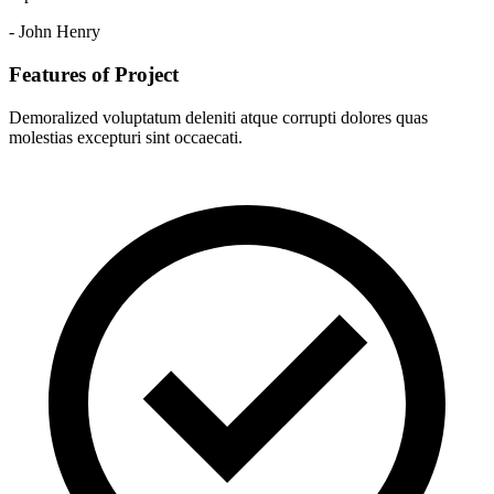
- John Henry
Features of Project
Demoralized voluptatum deleniti atque corrupti dolores quas
molestias excepturi sint occaecati.