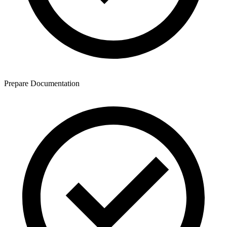
Prepare Documentation