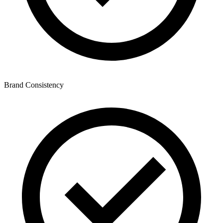
Brand Consistency