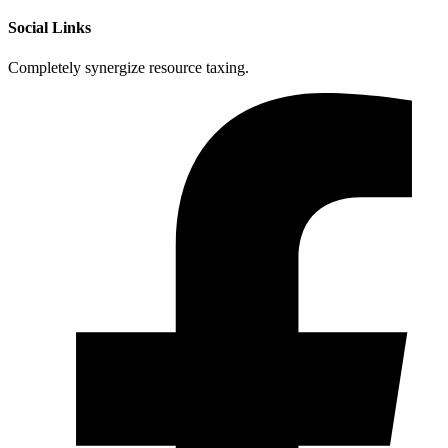
Social Links
Completely synergize resource taxing.