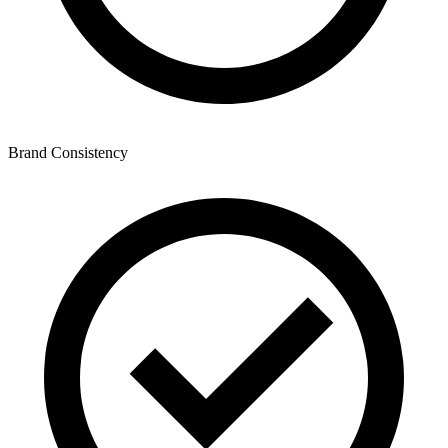
Brand Consistency