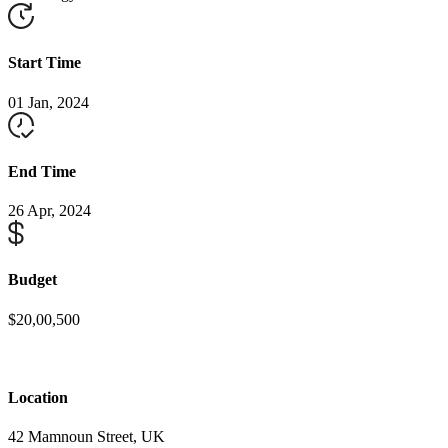
Start Time
01 Jan, 2024
End Time
26 Apr, 2024
Budget
$20,00,500
Location
42 Mamnoun Street, UK