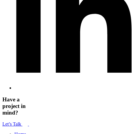
Have a
project in
mind?
Let’s Talk