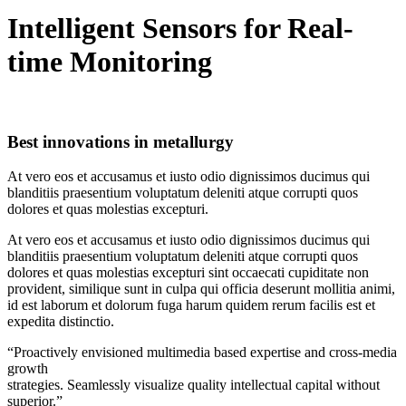
Intelligent Sensors for Real-
time Monitoring
Best innovations in metallurgy
At vero eos et accusamus et iusto odio dignissimos ducimus qui
blanditiis praesentium voluptatum deleniti atque corrupti quos
dolores et quas molestias excepturi.
At vero eos et accusamus et iusto odio dignissimos ducimus qui
blanditiis praesentium voluptatum deleniti atque corrupti quos
dolores et quas molestias excepturi sint occaecati cupiditate non
provident, similique sunt in culpa qui officia deserunt mollitia animi,
id est laborum et dolorum fuga harum quidem rerum facilis est et
expedita distinctio.
“Proactively envisioned multimedia based expertise and cross-media
growth
strategies. Seamlessly visualize quality intellectual capital without
superior.”