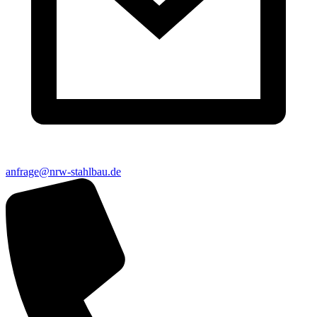
anfrage@nrw-stahlbau.de