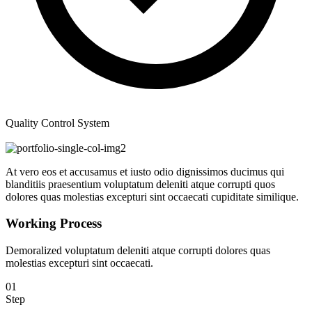
Quality Control System
At vero eos et accusamus et iusto odio dignissimos ducimus qui
blanditiis praesentium voluptatum deleniti atque corrupti quos
dolores quas molestias excepturi sint occaecati cupiditate similique.
Working Process
Demoralized voluptatum deleniti atque corrupti dolores quas
molestias excepturi sint occaecati.
01
Step