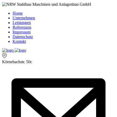
Home
Unternehmen
Leistungen
Referenzen
Impressum
Datenschutz
Kontakt
Körnebachstr. 50c