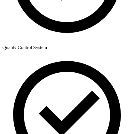
Quality Control System