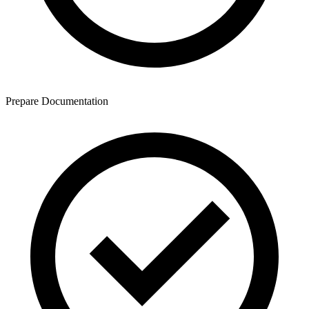
Prepare Documentation