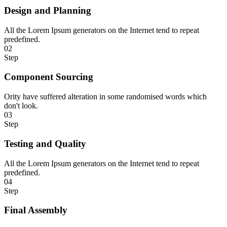
Design and Planning
All the Lorem Ipsum generators on the Internet tend to repeat
predefined.
02
Step
Component Sourcing
Ority have suffered alteration in some randomised words which
don't look.
03
Step
Testing and Quality
All the Lorem Ipsum generators on the Internet tend to repeat
predefined.
04
Step
Final Assembly