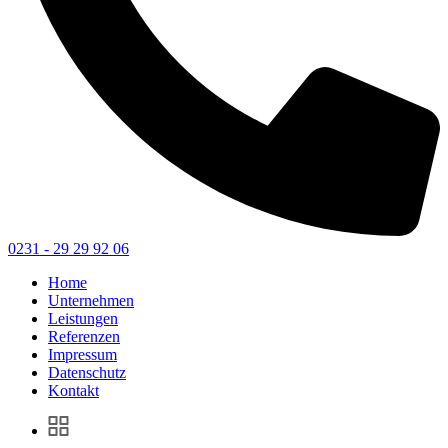
0231 - 29 29 92 06
Home
Unternehmen
Leistungen
Referenzen
Impressum
Datenschutz
Kontakt