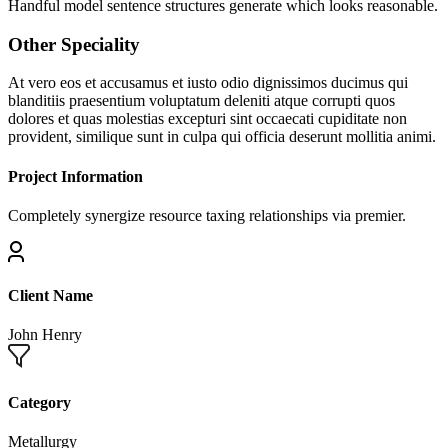
Handful model sentence structures generate which looks reasonable.
Other Speciality
At vero eos et accusamus et iusto odio dignissimos ducimus qui
blanditiis praesentium voluptatum deleniti atque corrupti quos
dolores et quas molestias excepturi sint occaecati cupiditate non
provident, similique sunt in culpa qui officia deserunt mollitia animi.
Project Information
Completely synergize resource taxing relationships via premier.
Client Name
John Henry
Category
Metallurgy